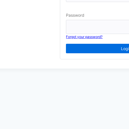
Password
Forgot your password?