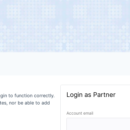
Login as Partner
gin to function correctly.
tes, nor be able to add
Account email