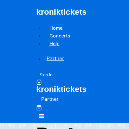
Skip
kroniktickets
to
content
Home
Concerts
Help
Partner
Sign In
kroniktickets
Partner