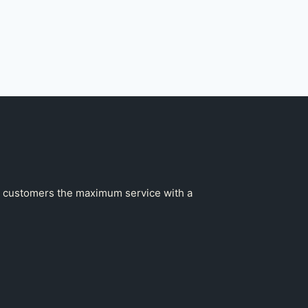
our customers the maximum service with a