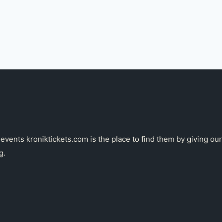
g events kroniktickets.com is the place to find them by giving 
g.