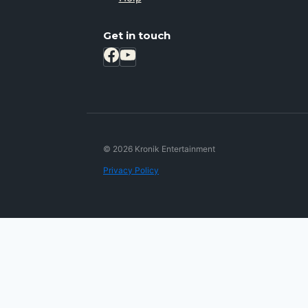
Get in touch
© 2026 Kronik Entertainment
Privacy Policy
Review Cart
No products in the cart.