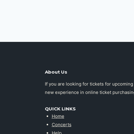
About Us
If you are looking for tickets for upcomin
new experience in online ticket purchasin
QUICK LINKS
Home
Concerts
Help