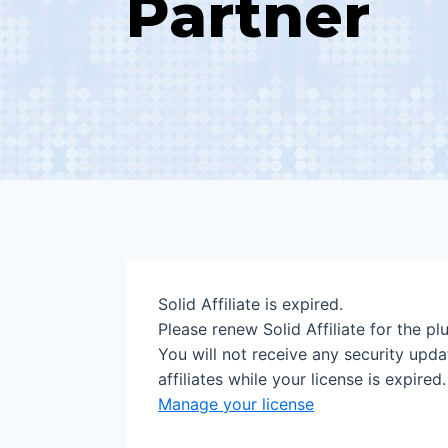
Partner
Solid Affiliate is expired.
Please renew Solid Affiliate for the plu
You will not receive any security upda
affiliates while your license is expired.
Manage your license